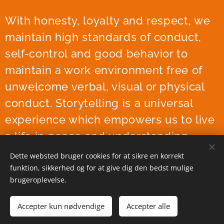
With honesty, loyalty and respect, we
maintain high standards of conduct,
self-control and good behavior to
maintain a work environment free of
unwelcome verbal, visual or physical
conduct. Storytelling is a universal
experience which empowers us to live
a life in peace and understanding.
Dette websted bruger cookies for at sikre en korrekt
funktion, sikkerhed og for at give dig den bedst mulige
brugeroplevelse.
Accepter kun nødvendige
Accepter alle