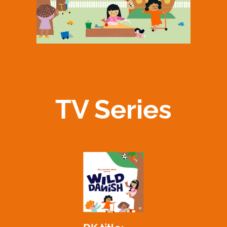
TV Series