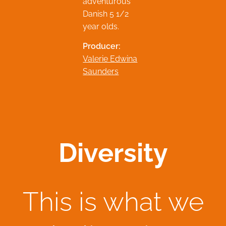
adventurous
Danish 5 1/2
year olds.
Producer:
Valerie Edwina
Saunders
Diversity
This is what we